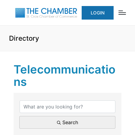
LOGIN
Directory
Telecommunicatio
ns
{Directory Results}
Search