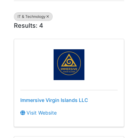
IT & Technology
Results: 4
Immersive Virgin Islands LLC
Visit Website