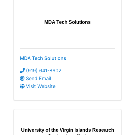
MDA Tech Solutions
MDA Tech Solutions
(919) 641-8602
Send Email
Visit Website
University of the Virgin Islands Research