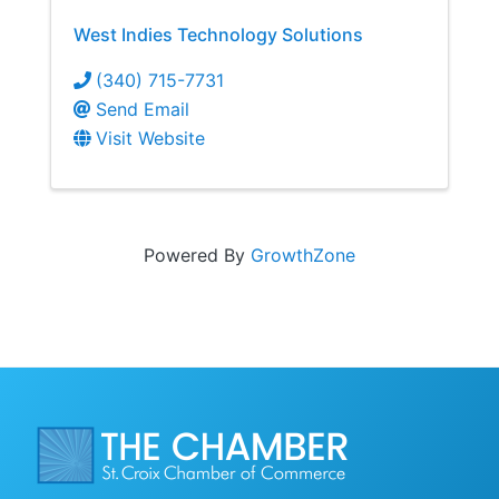
West Indies Technology Solutions
(340) 715-7731
Send Email
Visit Website
Powered By
GrowthZone