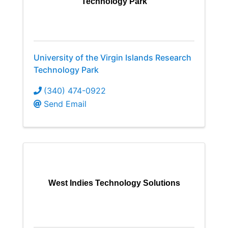
Technology Park
University of the Virgin Islands Research
Technology Park
(340) 474-0922
Send Email
West Indies Technology Solutions