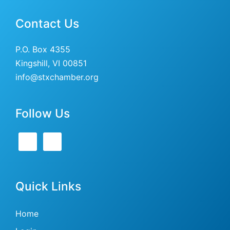
Contact Us
P.O. Box 4355
Kingshill, VI 00851
info@stxchamber.org
Follow Us
Quick Links
Home