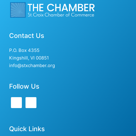
Contact Us
P.O. Box 4355
Kingshill, VI 00851
info@stxchamber.org
Follow Us
Quick Links