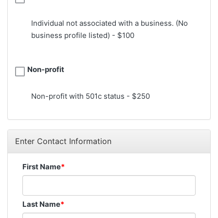
Individual not associated with a business. (No
business profile listed) - $100
Non-profit
Non-profit with 501c status - $250
Enter Contact Information
First Name
Last Name