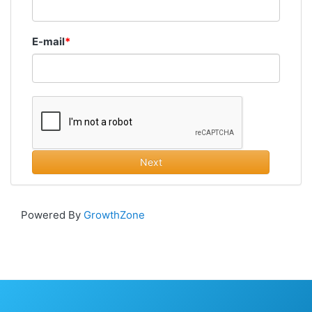
E-mail
Next
Powered By
GrowthZone