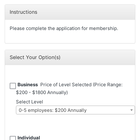
Instructions
Please complete the application for membership.
Select Your Option(s)
Business
Price of Level Selected (Price Range:
$200 - $1800 Annually)
Select Level
0-5 employees: $200 Annually
Individual