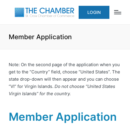
LOGIN
Member Application
Note: On the second page of the application when you
get to the “Country” field, choose “United States”. The
state drop-down will then appear and you can choose
“VI” for Virgin Islands.
Do not choose “United States
Virgin Islands” for the country.
Member Application