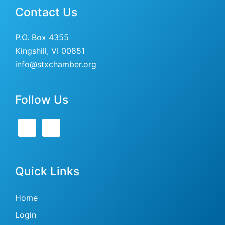
Contact Us
P.O. Box 4355
Kingshill, VI 00851
info@stxchamber.org
Follow Us
Quick Links
Home
Login