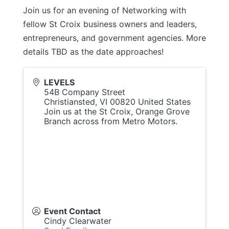
Join us for an evening of Networking with
fellow St Croix business owners and leaders,
entrepreneurs, and government agencies. More
details TBD as the date approaches!
LEVELS
54B Company Street
Christiansted
,
VI
00820
United States
Join us at the St Croix, Orange Grove
Branch across from Metro Motors.
Event Contact
Cindy Clearwater